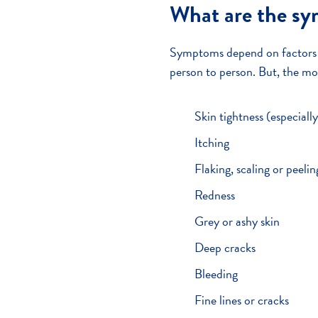
What are the s
Symptoms depend on factors su
person to person. But, the m
Skin tightness (especiall
Itching
Flaking, scaling or peelin
Redness
Grey or ashy skin
Deep cracks
Bleeding
Fine lines or cracks