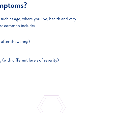
ymptoms?
ch as age, where you live, health and vary
ost common include:
y after showering)
g (with different levels of severity)