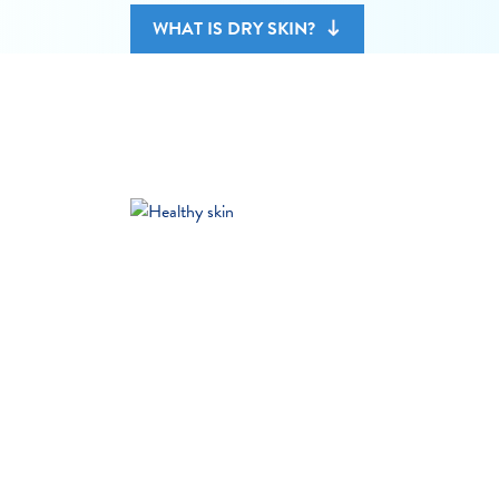
WHAT IS DRY SKIN?