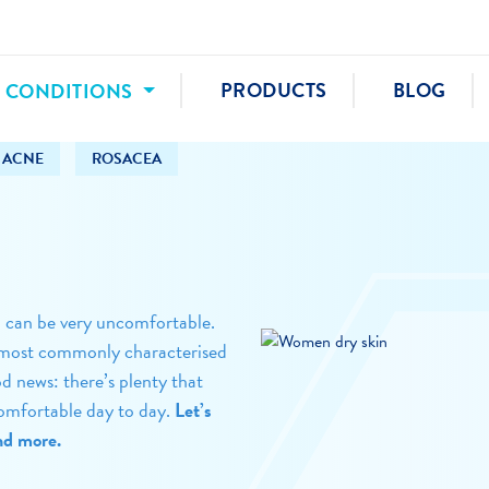
N CONDITIONS
PRODUCTS
BLOG
ACNE
ROSACEA
d can be very uncomfortable.
 is most commonly characterised
od news: there’s plenty that
omfortable day to day.
Let’s
and more.