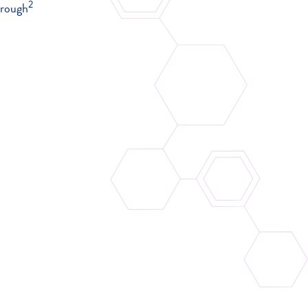
2
 rough