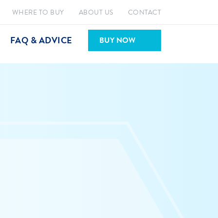
WHERE TO BUY
ABOUT US
CONTACT
FAQ & ADVICE
BUY NOW