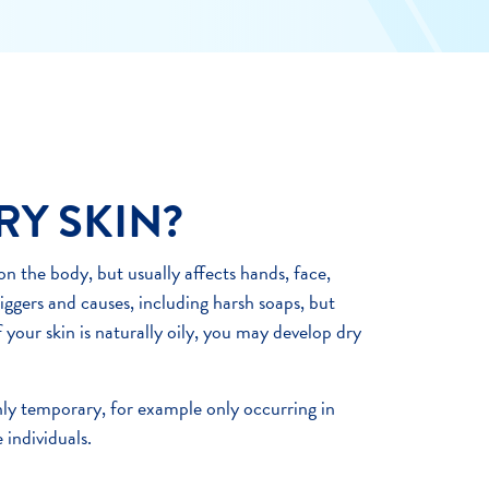
RY SKIN?
n the body, but usually affects hands, face,
riggers and causes, including harsh soaps, but
f your skin is naturally oily, you may develop dry
ly temporary, for example only occurring in
 individuals.