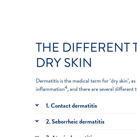
THE DIFFERENT 
DRY SKIN
Dermatitis is the medical term for ‘dry skin’, as 
4
inflammation
, and there are several different 
1. Contact dermatitis
Contact dermatitis occurs when your skin 
2. Seborrheic dermatitis
touches, causing your skin to become red a
Seborrheic dermatitis causes itchy, flaky s
aren’t too severe, but they can be uncomfo