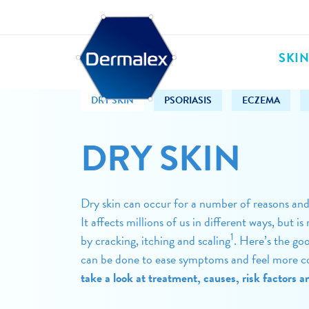
SKI
DRY SKIN
PSORIASIS
ECZEMA
DRY SKIN
Dry skin can occur for a number of reasons an
It affects millions of us in different ways, but
1
by cracking, itching and scaling
. Here’s the go
can be done to ease symptoms and feel more c
take a look at treatment, causes, risk factors 