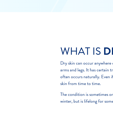
WHAT IS
D
Dry skin can occur anywhere o
arms and legs. It has certain t
often occurs naturally. Even i
skin from time to time.
The condition is sometimes on
winter, but is lifelong for some