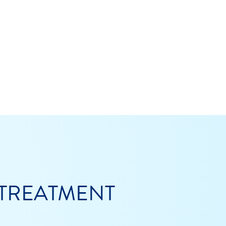
 TREATMENT