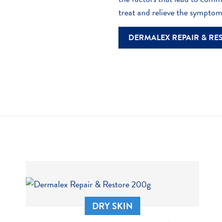
particularly with overly h
Choosing fabrics that all
treat and relieve the sympto
Medication
DERMALEX REPAIR & RE
Certain medications, for
the skin.
DRY SKIN