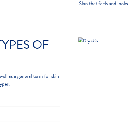
Skin that feels and looks
TYPES OF
well as a general term for skin
types.
reacts to something it
5
nd irritated
. Most reactions
kin on the face and scalp and
rtable and cause itching.